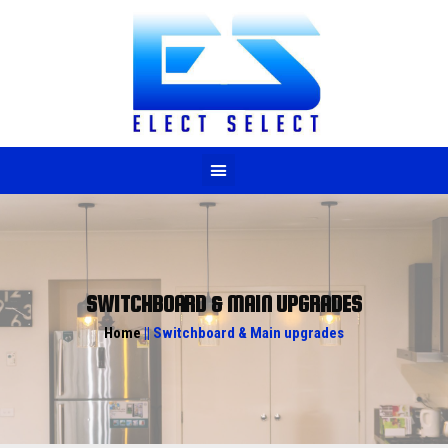
M
SWITCHBOARD & MAIN UPGRADES
Home
|| Switchboard & Main upgrades