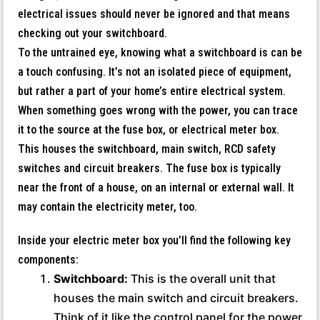
electrical issues should never be ignored and that means
checking out your switchboard.
To the untrained eye, knowing what a switchboard is can be
a touch confusing. It’s not an isolated piece of equipment,
but rather a part of your home’s entire electrical system.
When something goes wrong with the power, you can trace
it to the source at the fuse box, or electrical meter box.
This houses the switchboard, main switch, RCD safety
switches and circuit breakers. The fuse box is typically
near the front of a house, on an internal or external wall. It
may contain the electricity meter, too.
Inside your electric meter box you’ll find the following key
components:
Switchboard:
This is the overall unit that
houses the main switch and circuit breakers.
Think of it like the control panel for the power