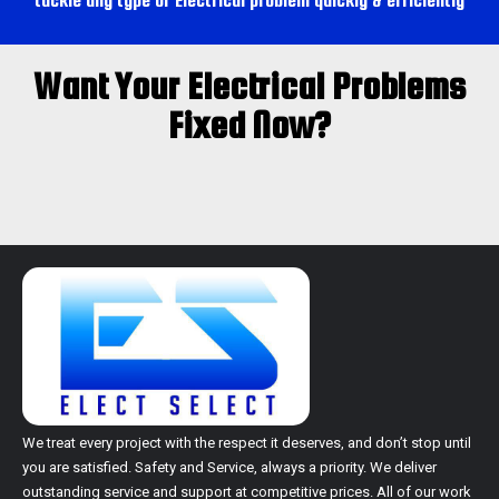
tackle any type of Electrical problem quickly & efficiently
Switchboard & Main upgrades Cranbourne west
Switchboard Cranbourne west
Want Your Electrical Problems
Main upgrades Cranbourne west
Fixed Now?
Switchboard & Main upgrades Cranbourne north
Switchboard Cranbourne north
Main upgrades Cranbourne north
Switchboard & Main upgrades Cranbourne east
Switchboard Cranbourne east
Main upgrades Cranbourne east
Switchboard & Main upgrades Clyde north
Switchboard Clyde north
Main upgrades Clyde north
Switchboard & Main upgrades Clyde
Switchboard Clyde
Main upgrades Clyde
Switchboard & Main upgrades Berwick
We treat every project with the respect it deserves, and don’t stop until
you are satisfied.
Safety and Service, always a priority. We deliver
Switchboard Berwick
outstanding service and support at competitive prices. All of our work
Main upgrades Berwick