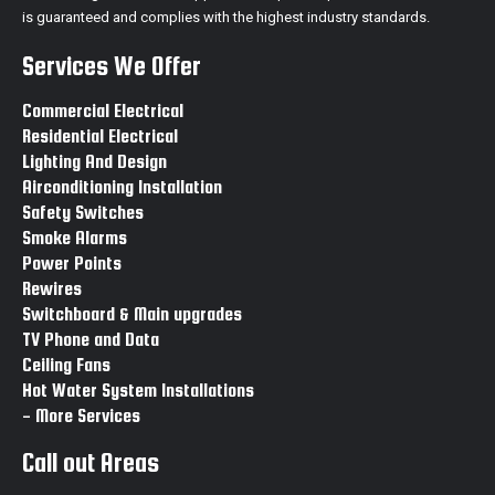
is guaranteed and complies with the highest industry standards.
Switchboard & Main upgrades Hallam
Switchboard Hallam
Services We Offer
Main upgrades Hallam
Switchboard & Main upgrades Endeavour hills
Commercial Electrical
Switchboard Endeavour hills
Residential Electrical
Main upgrades Endeavour hills
Lighting And Design
Switchboard & Main upgrades Narre warren
Airconditioning Installation
Switchboard Narre warren
Safety Switches
Main upgrades Narre warren
Smoke Alarms
Switchboard & Main upgrades Narre warren north
Power Points
Switchboard Narre warren north
Rewires
Main upgrades Narre warren north
Switchboard & Main upgrades
Switchboard & Main upgrades Clayton
TV Phone and Data
Ceiling Fans
Switchboard & Main upgrades Beaconsfield
Hot Water System Installations
Switchboard Beaconsfield
- More Services
Main upgrades Beaconsfield
Call out Areas
Switchboard & Main upgrades Officer