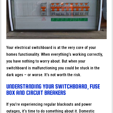
Your electrical switchboard is at the very core of your
homes functionality. When everything’s working correctly,
you have nothing to worry about. But when your
switchboard is malfunctioning you could be stuck in the
dark ages – or worse. It’s not worth the risk.
UNDERSTANDING YOUR SWITCHBOARD, FUSE
BOX AND CIRCUIT BREAKERS
If you’re experiencing regular blackouts and power
outages, it’s time to do something about it. Domestic