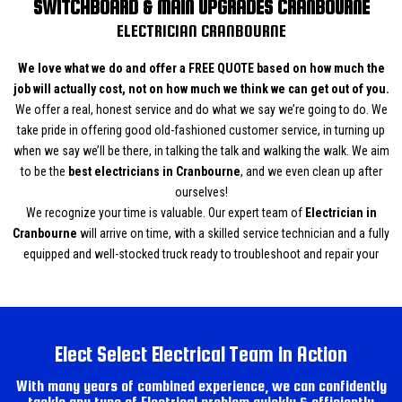
SWITCHBOARD & MAIN UPGRADES CRANBOURNE
ELECTRICIAN CRANBOURNE
We love what we do and offer a FREE QUOTE based on how much the
job will actually cost, not on how much we think we can get out of you.
We offer a real, honest service and do what we say we’re going to do. We
take pride in offering good old-fashioned customer service, in turning up
when we say we’ll be there, in talking the talk and walking the walk. We aim
to be the
best electricians in Cranbourne
, and we even clean up after
ourselves!
We recognize your time is valuable. Our expert team of
Electrician in
Cranbourne
will arrive on time, with a skilled service technician and a fully
equipped and well-stocked truck ready to troubleshoot and repair your
Electrical issues fast. We cover all aspects of Electrical from Air
Conditioning, Switchboard and main upgrades, Rewiring, Power Points and
Hot water system Installations and to new homes and renovations. Our
professional and courteous service ensures you that all our work is
Elect Select Electrical Team in Action
completed to the highest standard at affordable rates. Call us now for a
Free quotation.
Call Elect Select Electrical team today on 0450 565 986
With many years of combined experience, we can confidently