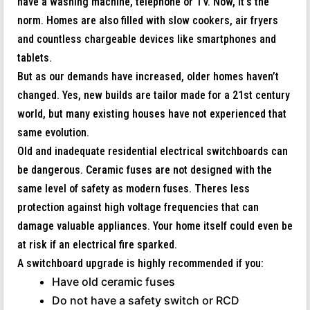
have a washing machine, telephone or TV. Now, it’s the
norm. Homes are also filled with slow cookers, air fryers
and countless chargeable devices like smartphones and
tablets.
But as our demands have increased, older homes haven’t
changed. Yes, new builds are tailor made for a 21st century
world, but many existing houses have not experienced that
same evolution.
Old and inadequate residential electrical switchboards can
be dangerous. Ceramic fuses are not designed with the
same level of safety as modern fuses. Theres less
protection against high voltage frequencies that can
damage valuable appliances. Your home itself could even be
at risk if an electrical fire sparked.
A switchboard upgrade is highly recommended if you:
Have old ceramic fuses
Do not have a safety switch or RCD