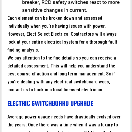
breaker, RCD safety switches react to more
sensitive changes in current.
Each element can be broken down and assessed
individually when you’re having issues with power.
However, Elect Select Electrical Contractors will always
look at your entire electrical system for a thorough fault
finding analysis.
We pay attention to the fine details so you can receive a
detailed assessment. This will help you understand the
best course of action and long term management. So if
you’re dealing with any electrical switchboard woes,
contact us to book in a local licensed electrician.
ELECTRIC SWITCHBOARD UPGRADE
Average power usage needs have drastically evolved over
the years. Once there was a time when it was a luxury to