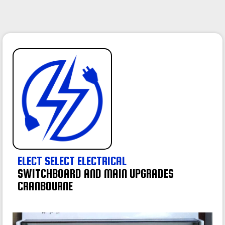
ELECT SELECT ELECTRICAL
SWITCHBOARD AND MAIN UPGRADES
CRANBOURNE