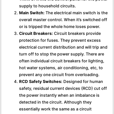
supply to household circuits.
Main Switch:
The electrical main switch is the
overall master control. When it’s switched off
or is tripped the whole home loses power.
Circuit Breakers:
Circuit breakers provide
protection for fuses. They prevent excess
electrical current distribution and will trip and
turn off to stop the power supply. There are
often individual circuit breakers for lighting,
hot water systems, air conditioning, etc, to
prevent any one circuit from overloading.
RCD Safety Switches:
Designed for human
safety, residual current devices (RCD) cut off
the power instantly when an imbalance is
detected in the circuit. Although they
essentially work the same as a circuit