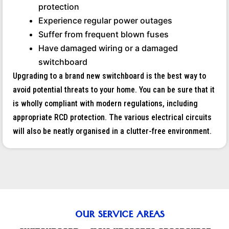
protection
Experience regular power outages
Suffer from frequent blown fuses
Have damaged wiring or a damaged
switchboard
Upgrading to a brand new switchboard is the best way to
avoid potential threats to your home. You can be sure that it
is wholly compliant with modern regulations, including
appropriate RCD protection. The various electrical circuits
will also be neatly organised in a clutter-free environment.
OUR SERVICE AREAS